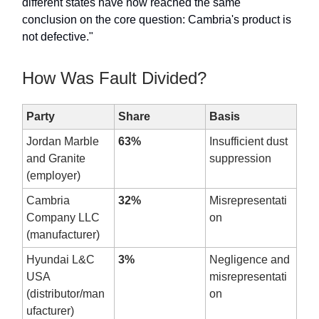
different states have now reached the same
conclusion on the core question: Cambria's product is
not defective."
How Was Fault Divided?
Party
Share
Basis
Jordan Marble
63%
Insufficient dust
and Granite
suppression
(employer)
Cambria
32%
Misrepresentati
Company LLC
on
(manufacturer)
Hyundai L&C
3%
Negligence and
USA
misrepresentati
(distributor/man
on
ufacturer)