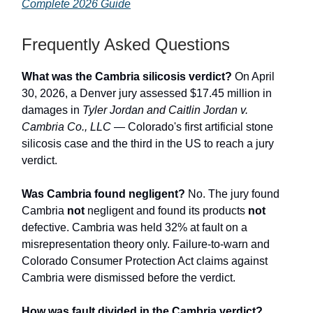
Complete 2026 Guide
Frequently Asked Questions
What was the Cambria silicosis verdict?
On April
30, 2026, a Denver jury assessed $17.45 million in
damages in
Tyler Jordan and Caitlin Jordan v.
Cambria Co., LLC
— Colorado's first artificial stone
silicosis case and the third in the US to reach a jury
verdict.
Was Cambria found negligent?
No. The jury found
Cambria
not
negligent and found its products
not
defective. Cambria was held 32% at fault on a
misrepresentation theory only. Failure-to-warn and
Colorado Consumer Protection Act claims against
Cambria were dismissed before the verdict.
How was fault divided in the Cambria verdict?