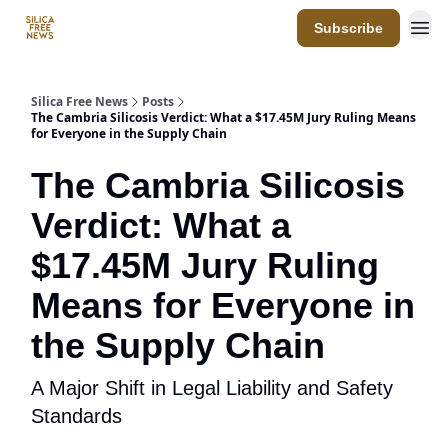
Subscribe
Resources
Silica Free News
Posts
The Cambria Silicosis Verdict: What a $17.45M Jury Ruling Means
for Everyone in the Supply Chain
The Cambria Silicosis
Verdict: What a
$17.45M Jury Ruling
Means for Everyone in
the Supply Chain
A Major Shift in Legal Liability and Safety
Standards