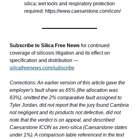
silica; wet tools and respiratory protection
required: https://www.caesarstone.com/icon/
Subscribe to Silica Free News
for continued
coverage of silicosis litigation and its effect on
specification and distribution —
silicafreenews.com/subscribe
Corrections: An earlier version of this article gave the
employer's fault share as 65% (the allocation was
63%), omitted the 2% comparative fault assigned to
Tyler Jordan, did not report that the jury found Cambria
not negligent and its products not defective, did not
note that the verdict is on appeal, and described
Caesarstone ICON as zero-silica (Caesarstone states
under 1%). A comparison table referenced in the text