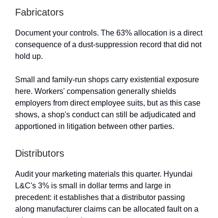
Fabricators
Document your controls. The 63% allocation is a direct
consequence of a dust-suppression record that did not
hold up.
Small and family-run shops carry existential exposure
here. Workers' compensation generally shields
employers from direct employee suits, but as this case
shows, a shop's conduct can still be adjudicated and
apportioned in litigation between other parties.
Distributors
Audit your marketing materials this quarter. Hyundai
L&C's 3% is small in dollar terms and large in
precedent: it establishes that a distributor passing
along manufacturer claims can be allocated fault on a