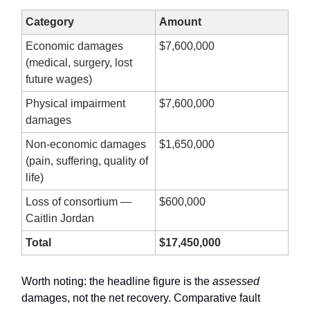
Category
Amount
Economic damages
$7,600,000
(medical, surgery, lost
future wages)
Physical impairment
$7,600,000
damages
Non-economic damages
$1,650,000
(pain, suffering, quality of
life)
Loss of consortium —
$600,000
Caitlin Jordan
Total
$17,450,000
Worth noting: the headline figure is the
assessed
damages, not the net recovery. Comparative fault