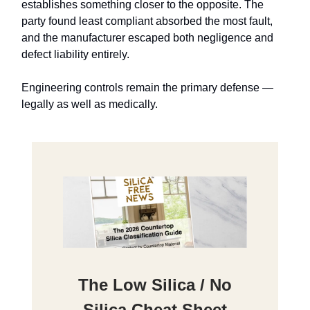
establishes something closer to the opposite. The
party found least compliant absorbed the most fault,
and the manufacturer escaped both negligence and
defect liability entirely.
Engineering controls remain the primary defense —
legally as well as medically.
The Low Silica / No
Silica Cheat Sheet