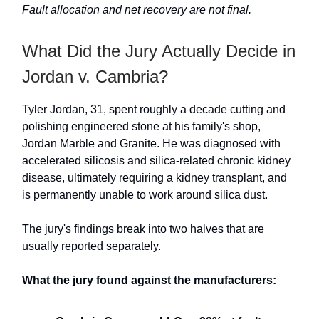
Fault allocation and net recovery are not final.
What Did the Jury Actually Decide in
Jordan v. Cambria?
Tyler Jordan, 31, spent roughly a decade cutting and
polishing engineered stone at his family's shop,
Jordan Marble and Granite. He was diagnosed with
accelerated silicosis and silica-related chronic kidney
disease, ultimately requiring a kidney transplant, and
is permanently unable to work around silica dust.
The jury's findings break into two halves that are
usually reported separately.
What the jury found against the manufacturers: