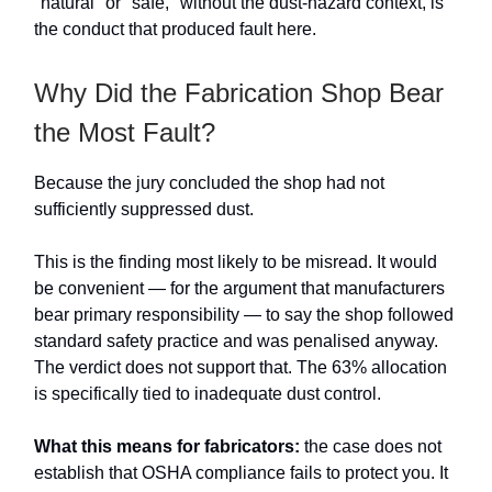
"natural" or "safe," without the dust-hazard context, is
the conduct that produced fault here.
Why Did the Fabrication Shop Bear
the Most Fault?
Because the jury concluded the shop had not
sufficiently suppressed dust.
This is the finding most likely to be misread. It would
be convenient — for the argument that manufacturers
bear primary responsibility — to say the shop followed
standard safety practice and was penalised anyway.
The verdict does not support that. The 63% allocation
is specifically tied to inadequate dust control.
What this means for fabricators:
the case does not
establish that OSHA compliance fails to protect you. It