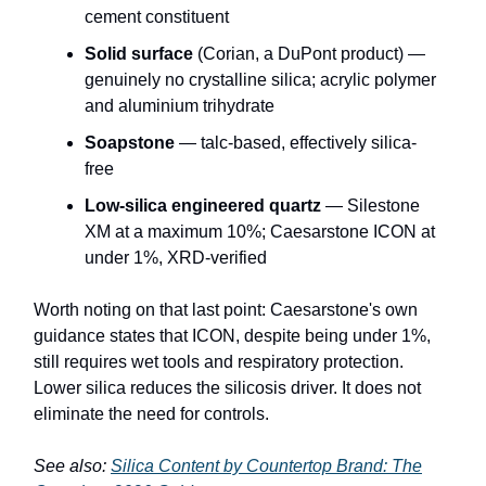
cement constituent
Solid surface
(Corian, a DuPont product) —
genuinely no crystalline silica; acrylic polymer
and aluminium trihydrate
Soapstone
— talc-based, effectively silica-
free
Low-silica engineered quartz
— Silestone
XM at a maximum 10%; Caesarstone ICON at
under 1%, XRD-verified
Worth noting on that last point: Caesarstone's own
guidance states that ICON, despite being under 1%,
still requires wet tools and respiratory protection.
Lower silica reduces the silicosis driver. It does not
eliminate the need for controls.
See also:
Silica Content by Countertop Brand: The