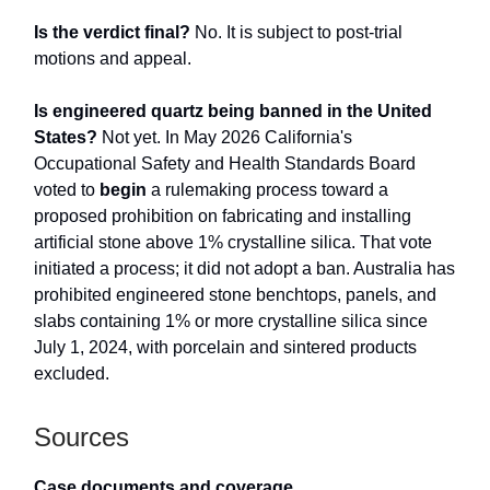
Is the verdict final?
No. It is subject to post-trial
motions and appeal.
Is engineered quartz being banned in the United
States?
Not yet. In May 2026 California's
Occupational Safety and Health Standards Board
voted to
begin
a rulemaking process toward a
proposed prohibition on fabricating and installing
artificial stone above 1% crystalline silica. That vote
initiated a process; it did not adopt a ban. Australia has
prohibited engineered stone benchtops, panels, and
slabs containing 1% or more crystalline silica since
July 1, 2024, with porcelain and sintered products
excluded.
Sources
Case documents and coverage