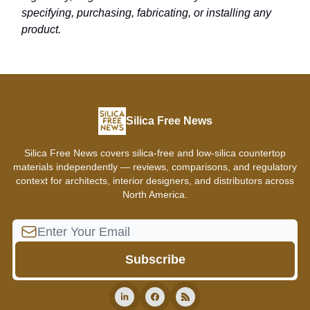
specifying, purchasing, fabricating, or installing any
product.
Silica Free News
Silica Free News covers silica-free and low-silica countertop
materials independently — reviews, comparisons, and regulatory
context for architects, interior designers, and distributors across
North America.