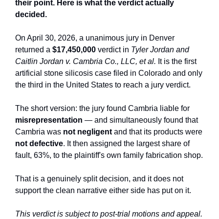
their point. Here is what the verdict actually
decided.
On April 30, 2026, a unanimous jury in Denver
returned a
$17,450,000
verdict in
Tyler Jordan and
Caitlin Jordan v. Cambria Co., LLC, et al.
It is the first
artificial stone silicosis case filed in Colorado and only
the third in the United States to reach a jury verdict.
The short version: the jury found Cambria liable for
misrepresentation
— and simultaneously found that
Cambria was
not negligent
and that its products were
not defective
. It then assigned the largest share of
fault, 63%, to the plaintiff's own family fabrication shop.
That is a genuinely split decision, and it does not
support the clean narrative either side has put on it.
This verdict is subject to post-trial motions and appeal.