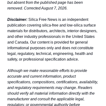
but absent from the published page has been
removed. Corrected August 7, 2026.
Disclaimer:
Silica Free News is an independent
publication covering silica-free and low-silica surface
materials for distributors, architects, interior designers,
and other industry professionals in the United States
and Canada. Our content is provided for general
informational purposes only and does not constitute
legal, regulatory, technical, engineering, health and
safety, or professional specification advice.
Although we make reasonable efforts to provide
accurate and current information, product
specifications, compositions, certifications, availability,
and regulatory requirements may change. Readers
should verify all material information directly with the
manufacturer and consult the applicable legal,
regulatory, or governmental authority before