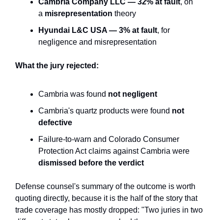
Cambria Company LLC — 32% at fault
, on
a
misrepresentation
theory
Hyundai L&C USA — 3% at fault
, for
negligence and misrepresentation
What the jury rejected:
Cambria was found
not negligent
Cambria's quartz products were found
not
defective
Failure-to-warn and Colorado Consumer
Protection Act claims against Cambria were
dismissed before the verdict
Defense counsel's summary of the outcome is worth
quoting directly, because it is the half of the story that
trade coverage has mostly dropped: "Two juries in two