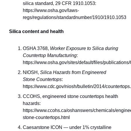
silica standard, 29 CFR 1910.1053:
https://www.osha.gov/laws-
regs/regulations/standardnumber/1910/1910.1053
Silica content and health
OSHA 3768,
Worker Exposure to Silica during
Countertop Manufacturing
:
https://www.osha.gov/sites/default/files/publicatio
NIOSH,
Silica Hazards from Engineered
Stone Countertops
:
https://www.cdc.gov/niosh/bulletin/2014/countertops
CCOHS, engineered stone countertops health
hazards:
https://www.ccohs.ca/oshanswers/chemicals/engine
stone-countertops.html
Caesarstone ICON — under 1% crystalline