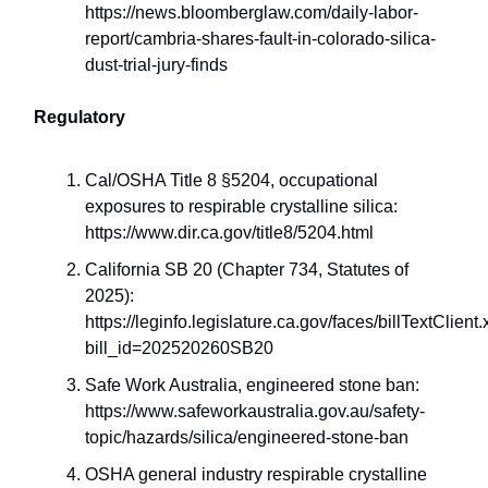
https://news.bloomberglaw.com/daily-labor-
report/cambria-shares-fault-in-colorado-silica-
dust-trial-jury-finds
Regulatory
Cal/OSHA Title 8 §5204, occupational
exposures to respirable crystalline silica:
https://www.dir.ca.gov/title8/5204.html
California SB 20 (Chapter 734, Statutes of
2025):
https://leginfo.legislature.ca.gov/faces/billTextClient
bill_id=202520260SB20
Safe Work Australia, engineered stone ban:
https://www.safeworkaustralia.gov.au/safety-
topic/hazards/silica/engineered-stone-ban
OSHA general industry respirable crystalline