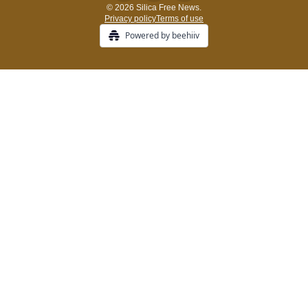
© 2026 Silica Free News.
Privacy policy
Terms of use
Powered by beehiiv