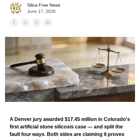
Silica Free News
June 17, 2026
A Denver jury awarded $17.45 million in Colorado's
first artificial stone silicosis case — and split the
fault four ways. Both sides are claiming it proves