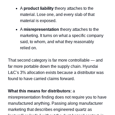
A
product liability
theory attaches to the
material. Lose one, and every slab of that
material is exposed.
A
misrepresentation
theory attaches to the
marketing. It turns on what a specific company
said, to whom, and what they reasonably
relied on.
That second category is far more controllable — and
far more portable down the supply chain. Hyundai
L&C's 3% allocation exists because a distributor was
found to have carried claims forward.
What this means for distributors:
a
misrepresentation finding does not require you to have
manufactured anything. Passing along manufacturer
marketing that describes engineered quartz as