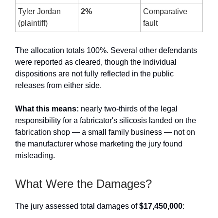
Tyler Jordan
2%
Comparative
(plaintiff)
fault
The allocation totals 100%. Several other defendants
were reported as cleared, though the individual
dispositions are not fully reflected in the public
releases from either side.
What this means:
nearly two-thirds of the legal
responsibility for a fabricator's silicosis landed on the
fabrication shop — a small family business — not on
the manufacturer whose marketing the jury found
misleading.
What Were the Damages?
The jury assessed total damages of
$17,450,000
: