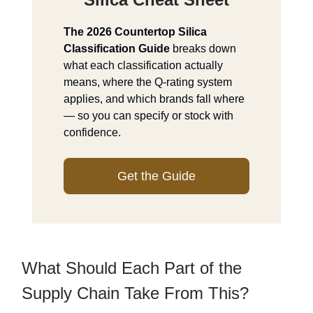
The 2026 Countertop Silica
Classification Guide
breaks down
what each classification actually
means, where the Q-rating system
applies, and which brands fall where
— so you can specify or stock with
confidence.
Get the Guide
What Should Each Part of the
Supply Chain Take From This?