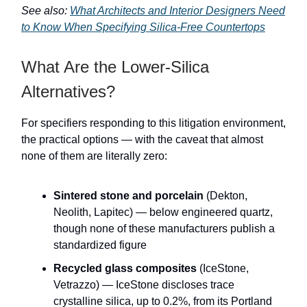
See also:
What Architects and Interior Designers Need
to Know When Specifying Silica-Free Countertops
What Are the Lower-Silica
Alternatives?
For specifiers responding to this litigation environment,
the practical options — with the caveat that almost
none of them are literally zero:
Sintered stone and porcelain
(Dekton,
Neolith, Lapitec) — below engineered quartz,
though none of these manufacturers publish a
standardized figure
Recycled glass composites
(IceStone,
Vetrazzo) — IceStone discloses trace
crystalline silica, up to 0.2%, from its Portland