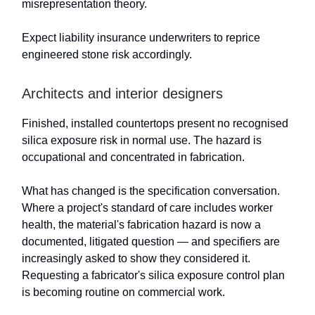
misrepresentation theory.
Expect liability insurance underwriters to reprice
engineered stone risk accordingly.
Architects and interior designers
Finished, installed countertops present no recognised
silica exposure risk in normal use. The hazard is
occupational and concentrated in fabrication.
What has changed is the specification conversation.
Where a project's standard of care includes worker
health, the material's fabrication hazard is now a
documented, litigated question — and specifiers are
increasingly asked to show they considered it.
Requesting a fabricator's silica exposure control plan
is becoming routine on commercial work.