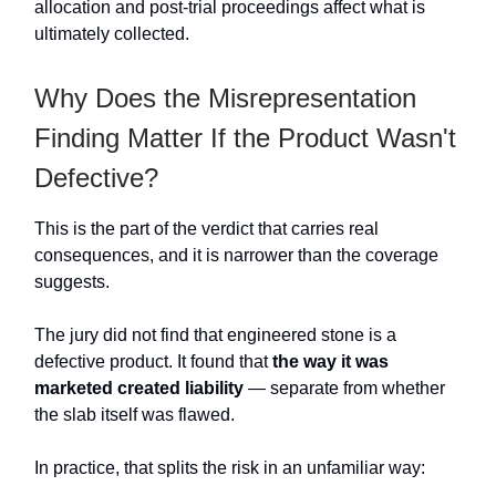
allocation and post-trial proceedings affect what is
ultimately collected.
Why Does the Misrepresentation
Finding Matter If the Product Wasn't
Defective?
This is the part of the verdict that carries real
consequences, and it is narrower than the coverage
suggests.
The jury did not find that engineered stone is a
defective product. It found that
the way it was
marketed created liability
— separate from whether
the slab itself was flawed.
In practice, that splits the risk in an unfamiliar way: