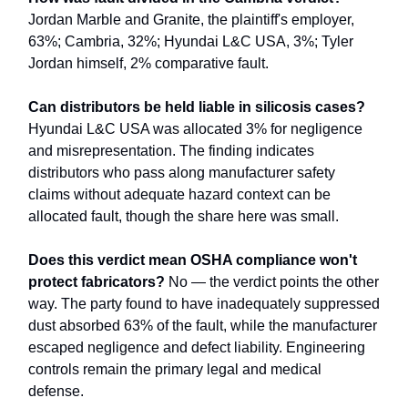
Jordan Marble and Granite, the plaintiff's employer,
63%; Cambria, 32%; Hyundai L&C USA, 3%; Tyler
Jordan himself, 2% comparative fault.
Can distributors be held liable in silicosis cases?
Hyundai L&C USA was allocated 3% for negligence
and misrepresentation. The finding indicates
distributors who pass along manufacturer safety
claims without adequate hazard context can be
allocated fault, though the share here was small.
Does this verdict mean OSHA compliance won't
protect fabricators?
No — the verdict points the other
way. The party found to have inadequately suppressed
dust absorbed 63% of the fault, while the manufacturer
escaped negligence and defect liability. Engineering
controls remain the primary legal and medical
defense.