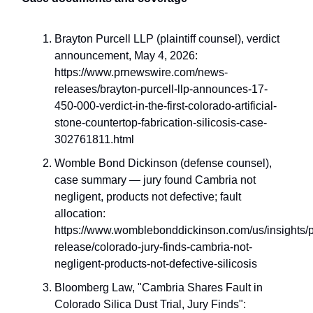
Brayton Purcell LLP (plaintiff counsel), verdict
announcement, May 4, 2026:
https://www.prnewswire.com/news-
releases/brayton-purcell-llp-announces-17-
450-000-verdict-in-the-first-colorado-artificial-
stone-countertop-fabrication-silicosis-case-
302761811.html
Womble Bond Dickinson (defense counsel),
case summary — jury found Cambria not
negligent, products not defective; fault
allocation:
https://www.womblebonddickinson.com/us/insights/p
release/colorado-jury-finds-cambria-not-
negligent-products-not-defective-silicosis
Bloomberg Law, "Cambria Shares Fault in
Colorado Silica Dust Trial, Jury Finds":