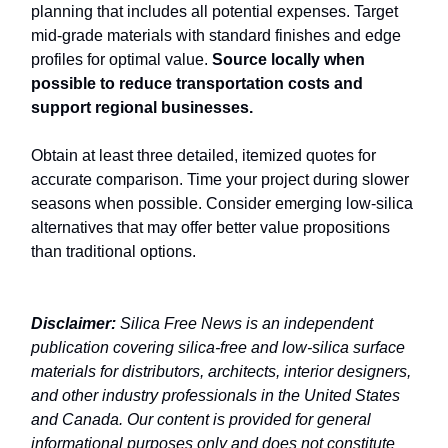
planning that includes all potential expenses. Target
mid-grade materials with standard finishes and edge
profiles for optimal value.
Source locally when
possible to reduce transportation costs and
support regional businesses.
Obtain at least three detailed, itemized quotes for
accurate comparison. Time your project during slower
seasons when possible. Consider emerging low-silica
alternatives that may offer better value propositions
than traditional options.
Disclaimer:
Silica Free News is an independent
publication covering silica-free and low-silica surface
materials for distributors, architects, interior designers,
and other industry professionals in the United States
and Canada. Our content is provided for general
informational purposes only and does not constitute