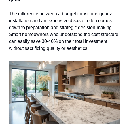
The difference between a budget-conscious quartz
installation and an expensive disaster often comes
down to preparation and strategic decision-making.
Smart homeowners who understand the cost structure
can easily save 30-40% on their total investment
without sacrificing quality or aesthetics.