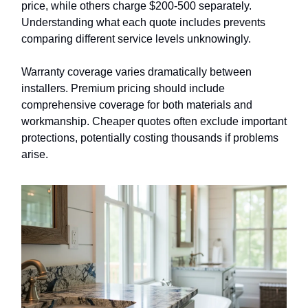
price, while others charge $200-500 separately.
Understanding what each quote includes prevents
comparing different service levels unknowingly.
Warranty coverage varies dramatically between
installers. Premium pricing should include
comprehensive coverage for both materials and
workmanship. Cheaper quotes often exclude important
protections, potentially costing thousands if problems
arise.