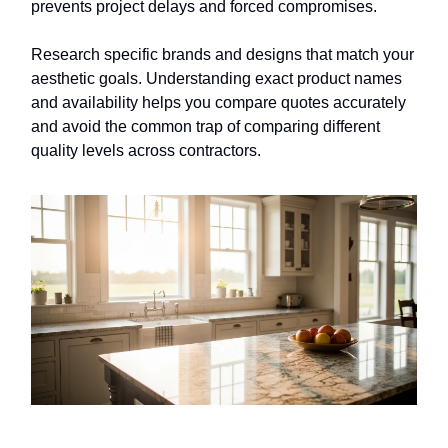
prevents project delays and forced compromises.
Research specific brands and designs that match your
aesthetic goals. Understanding exact product names
and availability helps you compare quotes accurately
and avoid the common trap of comparing different
quality levels across contractors.