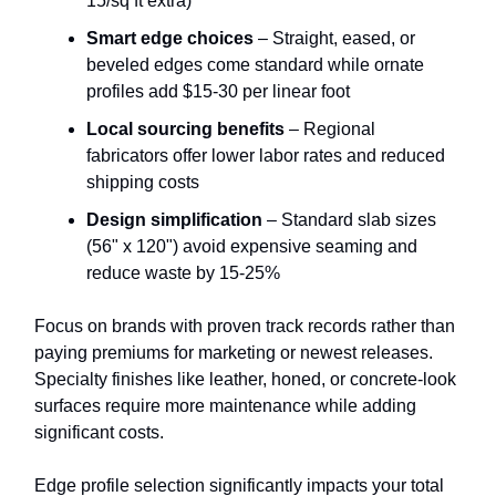
15/sq ft extra)
Smart edge choices
– Straight, eased, or
beveled edges come standard while ornate
profiles add $15-30 per linear foot
Local sourcing benefits
– Regional
fabricators offer lower labor rates and reduced
shipping costs
Design simplification
– Standard slab sizes
(56" x 120") avoid expensive seaming and
reduce waste by 15-25%
Focus on brands with proven track records rather than
paying premiums for marketing or newest releases.
Specialty finishes like leather, honed, or concrete-look
surfaces require more maintenance while adding
significant costs.
Edge profile selection significantly impacts your total