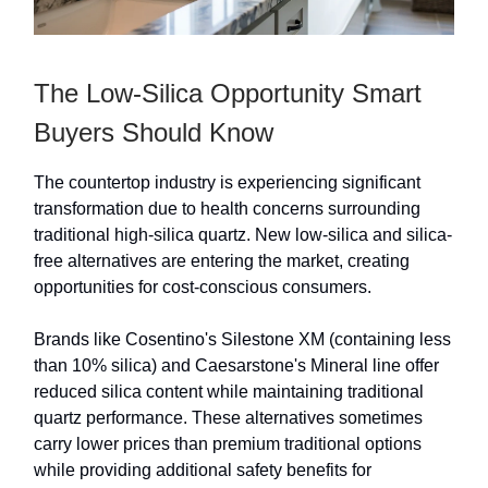
The Low-Silica Opportunity Smart
Buyers Should Know
The countertop industry is experiencing significant
transformation due to health concerns surrounding
traditional high-silica quartz. New low-silica and silica-
free alternatives are entering the market, creating
opportunities for cost-conscious consumers.
Brands like Cosentino's Silestone XM (containing less
than 10% silica) and Caesarstone's Mineral line offer
reduced silica content while maintaining traditional
quartz performance. These alternatives sometimes
carry lower prices than premium traditional options
while providing additional safety benefits for