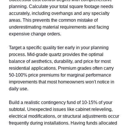
planning. Calculate your total square footage needs
accurately, including overhangs and any specialty
areas. This prevents the common mistake of
underestimating material requirements and facing
expensive change orders.
Target a specific quality tier early in your planning
process. Mid-grade quartz provides the optimal
balance of aesthetics, durability, and price for most
residential applications. Premium grades often carry
50-100% price premiums for marginal performance
improvements that most homeowners won't notice in
daily use.
Build a realistic contingency fund of 10-15% of your
subtotal. Unexpected issues like cabinet releveling,
electrical modifications, or structural adjustments occur
frequently during installations. Having funds allocated