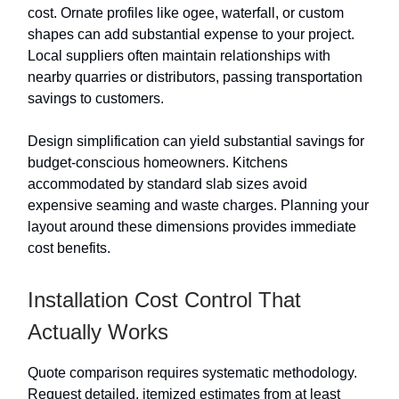
cost. Ornate profiles like ogee, waterfall, or custom
shapes can add substantial expense to your project.
Local suppliers often maintain relationships with
nearby quarries or distributors, passing transportation
savings to customers.
Design simplification can yield substantial savings for
budget-conscious homeowners. Kitchens
accommodated by standard slab sizes avoid
expensive seaming and waste charges. Planning your
layout around these dimensions provides immediate
cost benefits.
Installation Cost Control That
Actually Works
Quote comparison requires systematic methodology.
Request detailed, itemized estimates from at least