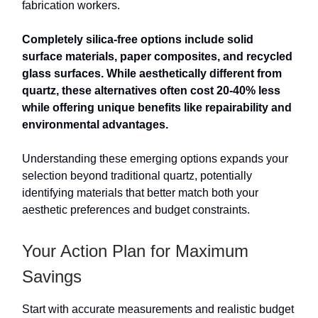
fabrication workers.
Completely silica-free options include solid
surface materials, paper composites, and recycled
glass surfaces. While aesthetically different from
quartz, these alternatives often cost 20-40% less
while offering unique benefits like repairability and
environmental advantages.
Understanding these emerging options expands your
selection beyond traditional quartz, potentially
identifying materials that better match both your
aesthetic preferences and budget constraints.
Your Action Plan for Maximum
Savings
Start with accurate measurements and realistic budget