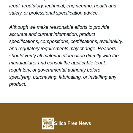
legal, regulatory, technical, engineering, health and
safety, or professional specification advice.
Although we make reasonable efforts to provide
accurate and current information, product
specifications, compositions, certifications, availability,
and regulatory requirements may change. Readers
should verify all material information directly with the
manufacturer and consult the applicable legal,
regulatory, or governmental authority before
specifying, purchasing, fabricating, or installing any
product.
Silica Free News