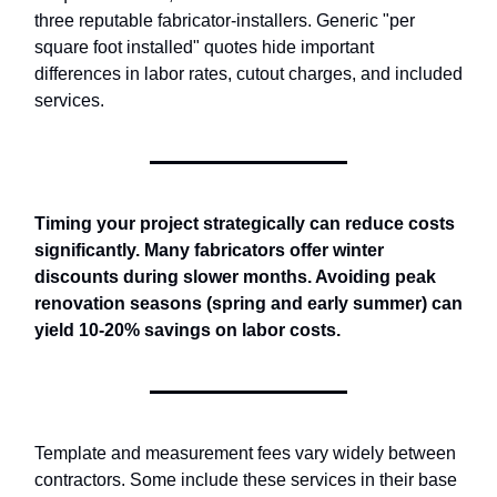
three reputable fabricator-installers. Generic "per
square foot installed" quotes hide important
differences in labor rates, cutout charges, and included
services.
Timing your project strategically can reduce costs
significantly. Many fabricators offer winter
discounts during slower months. Avoiding peak
renovation seasons (spring and early summer) can
yield 10-20% savings on labor costs.
Template and measurement fees vary widely between
contractors. Some include these services in their base