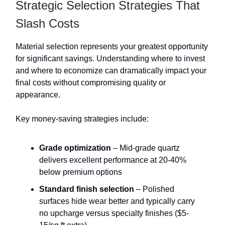
Strategic Selection Strategies That
Slash Costs
Material selection represents your greatest opportunity
for significant savings. Understanding where to invest
and where to economize can dramatically impact your
final costs without compromising quality or
appearance.
Key money-saving strategies include:
Grade optimization
– Mid-grade quartz
delivers excellent performance at 20-40%
below premium options
Standard finish selection
– Polished
surfaces hide wear better and typically carry
no upcharge versus specialty finishes ($5-