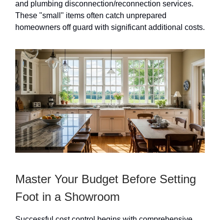
and plumbing disconnection/reconnection services.
These "small" items often catch unprepared
homeowners off guard with significant additional costs.
Master Your Budget Before Setting
Foot in a Showroom
Successful cost control begins with comprehensive