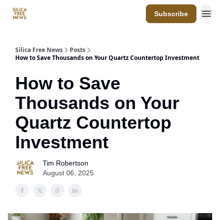
Subscribe
Resources
Silica Free News
Posts
How to Save Thousands on Your Quartz Countertop Investment
How to Save
Thousands on Your
Quartz Countertop
Investment
Tim Robertson
August 06, 2025