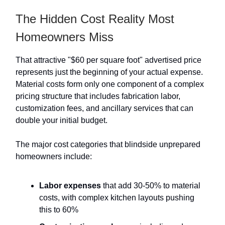
The Hidden Cost Reality Most
Homeowners Miss
That attractive "$60 per square foot" advertised price
represents just the beginning of your actual expense.
Material costs form only one component of a complex
pricing structure that includes fabrication labor,
customization fees, and ancillary services that can
double your initial budget.
The major cost categories that blindside unprepared
homeowners include:
Labor expenses
that add 30-50% to material
costs, with complex kitchen layouts pushing
this to 60%