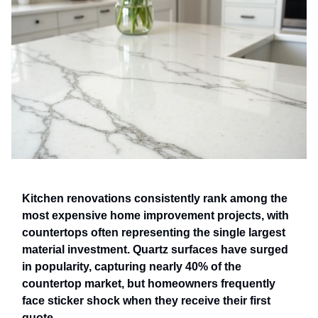
Kitchen renovations consistently rank among the
most expensive home improvement projects, with
countertops often representing the single largest
material investment. Quartz surfaces have surged
in popularity, capturing nearly 40% of the
countertop market, but homeowners frequently
face sticker shock when they receive their first
quote.