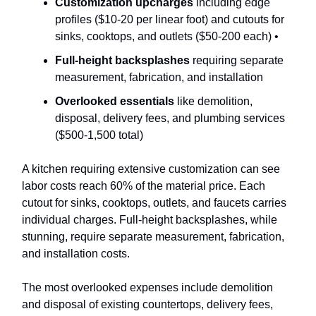
Customization upcharges
including edge
profiles ($10-20 per linear foot) and cutouts for
sinks, cooktops, and outlets ($50-200 each) •
Full-height backsplashes
requiring separate
measurement, fabrication, and installation
Overlooked essentials
like demolition,
disposal, delivery fees, and plumbing services
($500-1,500 total)
A kitchen requiring extensive customization can see
labor costs reach 60% of the material price. Each
cutout for sinks, cooktops, outlets, and faucets carries
individual charges. Full-height backsplashes, while
stunning, require separate measurement, fabrication,
and installation costs.
The most overlooked expenses include demolition
and disposal of existing countertops, delivery fees,