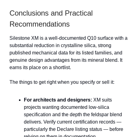
Conclusions and Practical
Recommendations
Silestone XM is a well-documented Q10 surface with a
substantial reduction in crystalline silica, strong
published mechanical data for its listed families, and
genuine design advantages from its mineral blend. It
earns its place on a shortlist.
The things to get right when you specify or sell it:
For architects and designers:
XM suits
projects wanting documented low-silica
specification and the depth the feldspar blend
delivers. Verify current certification records —
particularly the Declare listing status — before
relying on them in documentation.