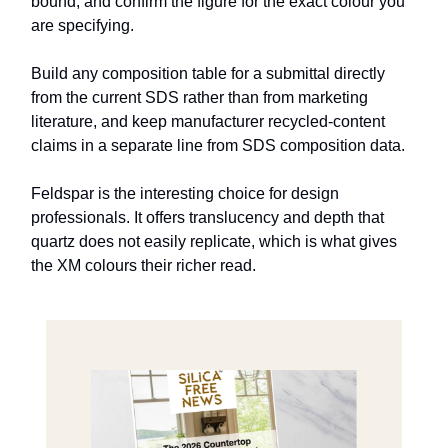
bound, and confirm the figure for the exact colour you
are specifying.
Build any composition table for a submittal directly
from the current SDS rather than from marketing
literature, and keep manufacturer recycled-content
claims in a separate line from SDS composition data.
Feldspar is the interesting choice for design
professionals. It offers translucency and depth that
quartz does not easily replicate, which is what gives
the XM colours their richer read.