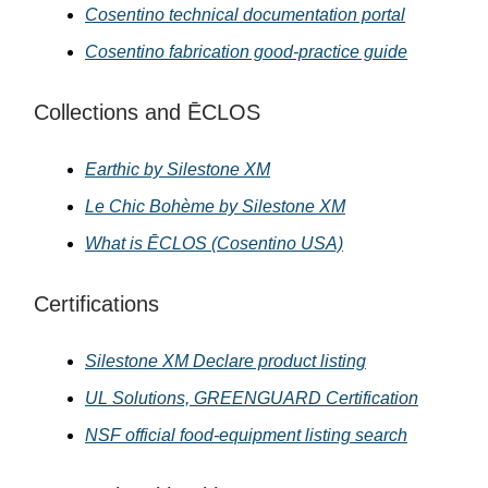
Cosentino technical documentation portal
Cosentino fabrication good-practice guide
Collections and ĒCLOS
Earthic by Silestone XM
Le Chic Bohème by Silestone XM
What is ĒCLOS (Cosentino USA)
Certifications
Silestone XM Declare product listing
UL Solutions, GREENGUARD Certification
NSF official food-equipment listing search