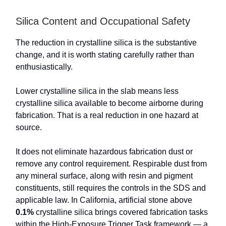
Silica Content and Occupational Safety
The reduction in crystalline silica is the substantive
change, and it is worth stating carefully rather than
enthusiastically.
Lower crystalline silica in the slab means less
crystalline silica available to become airborne during
fabrication. That is a real reduction in one hazard at
source.
It does not eliminate hazardous fabrication dust or
remove any control requirement. Respirable dust from
any mineral surface, along with resin and pigment
constituents, still requires the controls in the SDS and
applicable law. In California, artificial stone above
0.1%
crystalline silica brings covered fabrication tasks
within the High-Exposure Trigger Task framework — a