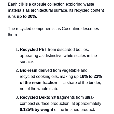
Earthic® is a capsule collection exploring waste
materials as architectural surface. Its recycled content
runs
up to 30%
.
The recycled components, as Cosentino describes
them:
Recycled PET
from discarded bottles,
appearing as distinctive white scales in the
surface.
Bio-resin
derived from vegetable and
recycled cooking oils, making up
16% to 23%
of the resin fraction
— a share of the binder,
not of the whole slab.
Recycled Dekton®
fragments from ultra-
compact surface production, at approximately
0.125% by weight
of the finished product.