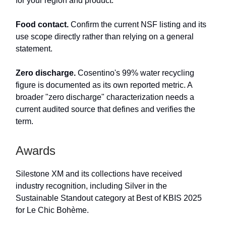
for your region and product.
Food contact.
Confirm the current NSF listing and its
use scope directly rather than relying on a general
statement.
Zero discharge.
Cosentino's 99% water recycling
figure is documented as its own reported metric. A
broader "zero discharge" characterization needs a
current audited source that defines and verifies the
term.
Awards
Silestone XM and its collections have received
industry recognition, including Silver in the
Sustainable Standout category at Best of KBIS 2025
for Le Chic Bohème.