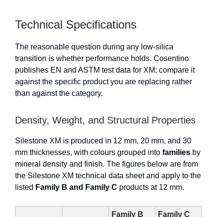
Technical Specifications
The reasonable question during any low-silica
transition is whether performance holds. Cosentino
publishes EN and ASTM test data for XM; compare it
against the specific product you are replacing rather
than against the category.
Density, Weight, and Structural Properties
Silestone XM is produced in 12 mm, 20 mm, and 30
mm thicknesses, with colours grouped into
families
by
mineral density and finish. The figures below are from
the Silestone XM technical data sheet and apply to the
listed
Family B and Family C
products at 12 mm.
Family B
Family C