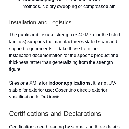
methods. No dry sweeping or compressed air.
Installation and Logistics
The published flexural strength (≥ 40 MPa for the listed
families) supports the manufacturer's stated span and
support requirements — take those from the
installation documentation for the specific product and
thickness rather than generalizing from the strength
figure.
Silestone XM is for
indoor applications
. It is not UV-
stable for exterior use; Cosentino directs exterior
specification to Dekton®.
Certifications and Declarations
Certifications need reading by scope, and three details