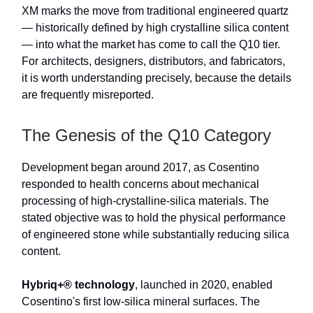
XM marks the move from traditional engineered quartz
— historically defined by high crystalline silica content
— into what the market has come to call the Q10 tier.
For architects, designers, distributors, and fabricators,
it is worth understanding precisely, because the details
are frequently misreported.
The Genesis of the Q10 Category
Development began around 2017, as Cosentino
responded to health concerns about mechanical
processing of high-crystalline-silica materials. The
stated objective was to hold the physical performance
of engineered stone while substantially reducing silica
content.
Hybriq+® technology
, launched in 2020, enabled
Cosentino's first low-silica mineral surfaces. The