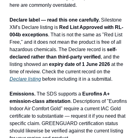
here are commonly overstated.
Declare label — read this one carefully.
Silestone
XM's Declare listing is
Red List Approved with RL-
004b exceptions
. That is not the same as "Red List
Free," and it does not mean the product is free of all
hazardous chemicals. The Declare record is
self-
declared rather than third-party verified
, and the
listing showed an
expiry date of 1 June 2026
at the
time of review. Check the current record on the
Declare listing
before including it in a submittal.
Emissions.
The SDS supports a
Eurofins A+
emission-class attestation
. Descriptions of "Eurofins
Indoor Air Comfort Gold" require a current IAC Gold
certificate to substantiate — request it if you need that
specific claim. GREENGUARD certification status
should likewise be verified against the current listing