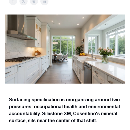
Surfacing specification is reorganizing around two
pressures: occupational health and environmental
accountability. Silestone XM, Cosentino's mineral
surface, sits near the center of that shift.