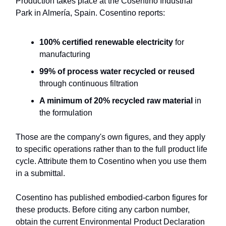
Production takes place at the Cosentino Industrial
Park in Almería, Spain. Cosentino reports:
100% certified renewable electricity
for
manufacturing
99% of process water recycled or reused
through continuous filtration
A minimum of 20% recycled raw material
in
the formulation
Those are the company's own figures, and they apply
to specific operations rather than to the full product life
cycle. Attribute them to Cosentino when you use them
in a submittal.
Cosentino has published embodied-carbon figures for
these products. Before citing any carbon number,
obtain the current Environmental Product Declaration