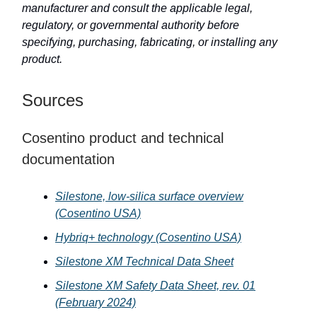
manufacturer and consult the applicable legal,
regulatory, or governmental authority before
specifying, purchasing, fabricating, or installing any
product.
Sources
Cosentino product and technical
documentation
Silestone, low-silica surface overview
(Cosentino USA)
Hybriq+ technology (Cosentino USA)
Silestone XM Technical Data Sheet
Silestone XM Safety Data Sheet, rev. 01
(February 2024)