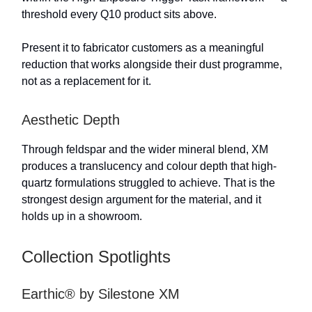
threshold every Q10 product sits above.
Present it to fabricator customers as a meaningful
reduction that works alongside their dust programme,
not as a replacement for it.
Aesthetic Depth
Through feldspar and the wider mineral blend, XM
produces a translucency and colour depth that high-
quartz formulations struggled to achieve. That is the
strongest design argument for the material, and it
holds up in a showroom.
Collection Spotlights
Earthic® by Silestone XM