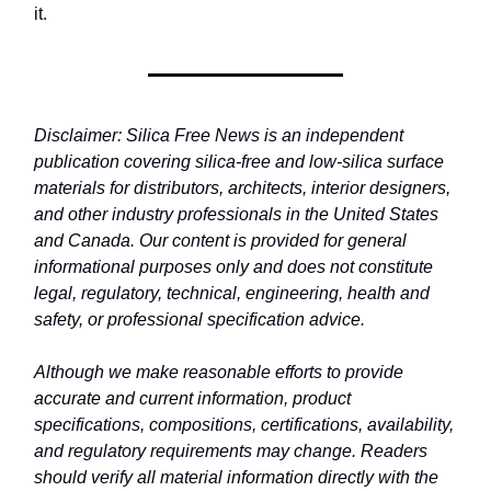
it.
Disclaimer: Silica Free News is an independent
publication covering silica-free and low-silica surface
materials for distributors, architects, interior designers,
and other industry professionals in the United States
and Canada. Our content is provided for general
informational purposes only and does not constitute
legal, regulatory, technical, engineering, health and
safety, or professional specification advice.
Although we make reasonable efforts to provide
accurate and current information, product
specifications, compositions, certifications, availability,
and regulatory requirements may change. Readers
should verify all material information directly with the