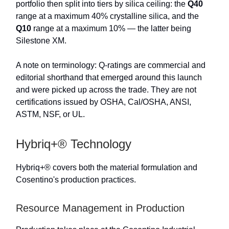
portfolio then split into tiers by silica ceiling: the
Q40
range at a maximum 40% crystalline silica, and the
Q10
range at a maximum 10% — the latter being
Silestone XM.
A note on terminology: Q-ratings are commercial and
editorial shorthand that emerged around this launch
and were picked up across the trade. They are not
certifications issued by OSHA, Cal/OSHA, ANSI,
ASTM, NSF, or UL.
Hybriq+® Technology
Hybriq+® covers both the material formulation and
Cosentino's production practices.
Resource Management in Production