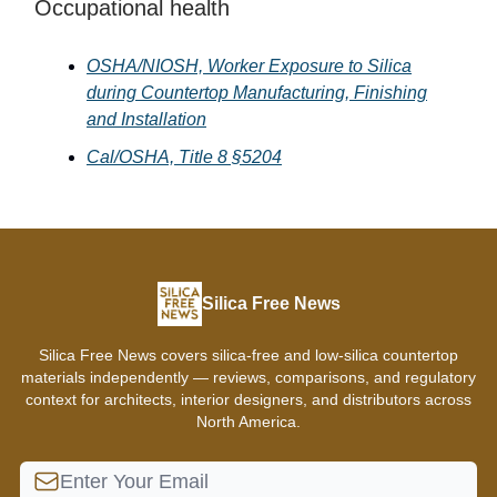
Occupational health
OSHA/NIOSH,
Worker Exposure to Silica
during Countertop Manufacturing, Finishing
and Installation
Cal/OSHA, Title 8 §5204
Silica Free News
Silica Free News covers silica-free and low-silica countertop
materials independently — reviews, comparisons, and regulatory
context for architects, interior designers, and distributors across
North America.