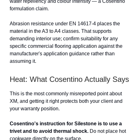
water repellency and colour intensity — a Cosentino
formulation claim.
Abrasion resistance under EN 14617-4 places the
material in the A3 to A4 classes. That supports
demanding interior use; confirm suitability for any
specific commercial flooring application against the
manufacturer's application guidance rather than
assuming it.
Heat: What Cosentino Actually Says
This is the most commonly misreported point about
XM, and getting it right protects both your client and
your warranty position.
Cosentino's instruction for Silestone is to use a
trivet and to avoid thermal shock.
Do not place hot
cookware directly on the surface.