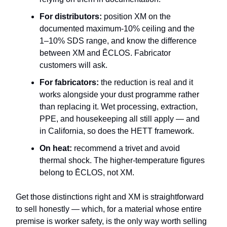
For distributors:
position XM on the
documented maximum-10% ceiling and the
1–10% SDS range, and know the difference
between XM and ĒCLOS. Fabricator
customers will ask.
For fabricators:
the reduction is real and it
works alongside your dust programme rather
than replacing it. Wet processing, extraction,
PPE, and housekeeping all still apply — and
in California, so does the HETT framework.
On heat:
recommend a trivet and avoid
thermal shock. The higher-temperature figures
belong to ĒCLOS, not XM.
Get those distinctions right and XM is straightforward
to sell honestly — which, for a material whose entire
premise is worker safety, is the only way worth selling