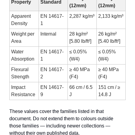
Property
Standard
(12mm)
(12mm)
Apparent
EN 14617-
2,287 kg/m³
2,133 kg/m³
Density
1
Weight per
Internal
28 kg/m²
26 kg/m²
Area
[5.80 lb/ft²]
[5.40 lb/ft²]
Water
EN 14617-
≤ 0.05%
≤ 0.05%
Absorption
1
(W4)
(W4)
Flexural
EN 14617-
≥ 40 MPa
≥ 40 MPa
Strength
2
(F4)
(F4)
Impact
EN 14617-
66 cm / 6.5
151 cm / ≥
Resistance
9
J
14.8 J
These values cover the families listed in that
document. Do not extend them to colours outside
those families — including newer collections —
without their own published data.