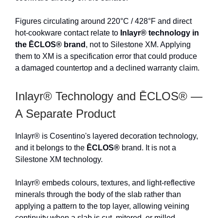
Figures circulating around 220°C / 428°F and direct
hot-cookware contact relate to
Inlayr® technology in
the ĒCLOS® brand
, not to Silestone XM. Applying
them to XM is a specification error that could produce
a damaged countertop and a declined warranty claim.
Inlayr® Technology and ĒCLOS® —
A Separate Product
Inlayr® is Cosentino's layered decoration technology,
and it belongs to the
ĒCLOS®
brand. It is not a
Silestone XM technology.
Inlayr® embeds colours, textures, and light-reflective
minerals through the body of the slab rather than
applying a pattern to the top layer, allowing veining
continuity when a slab is cut, mitered, or milled.