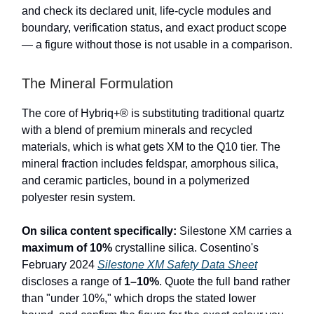
and check its declared unit, life-cycle modules and
boundary, verification status, and exact product scope
— a figure without those is not usable in a comparison.
The Mineral Formulation
The core of Hybriq+® is substituting traditional quartz
with a blend of premium minerals and recycled
materials, which is what gets XM to the Q10 tier. The
mineral fraction includes feldspar, amorphous silica,
and ceramic particles, bound in a polymerized
polyester resin system.
On silica content specifically:
Silestone XM carries a
maximum of 10%
crystalline silica. Cosentino's
February 2024
Silestone XM Safety Data Sheet
discloses a range of
1–10%
. Quote the full band rather
than "under 10%," which drops the stated lower