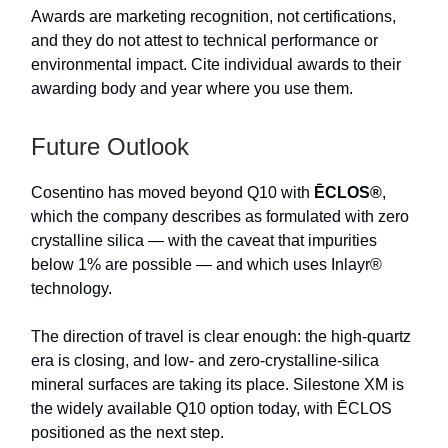
Awards are marketing recognition, not certifications,
and they do not attest to technical performance or
environmental impact. Cite individual awards to their
awarding body and year where you use them.
Future Outlook
Cosentino has moved beyond Q10 with
ĒCLOS®
,
which the company describes as formulated with zero
crystalline silica — with the caveat that impurities
below 1% are possible — and which uses Inlayr®
technology.
The direction of travel is clear enough: the high-quartz
era is closing, and low- and zero-crystalline-silica
mineral surfaces are taking its place. Silestone XM is
the widely available Q10 option today, with ĒCLOS
positioned as the next step.