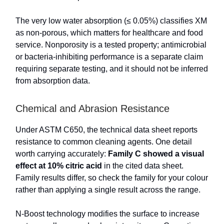
The very low water absorption (≤ 0.05%) classifies XM
as non-porous, which matters for healthcare and food
service. Nonporosity is a tested property; antimicrobial
or bacteria-inhibiting performance is a separate claim
requiring separate testing, and it should not be inferred
from absorption data.
Chemical and Abrasion Resistance
Under ASTM C650, the technical data sheet reports
resistance to common cleaning agents. One detail
worth carrying accurately:
Family C showed a visual
effect at 10% citric acid
in the cited data sheet.
Family results differ, so check the family for your colour
rather than applying a single result across the range.
N-Boost technology modifies the surface to increase