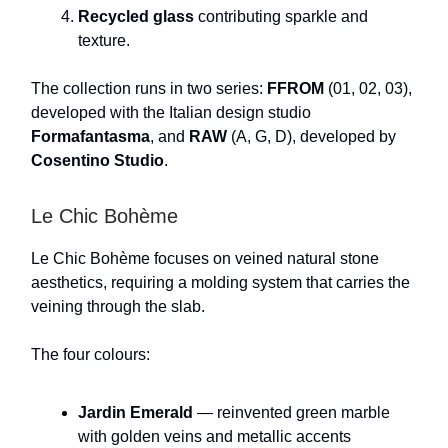
Recycled glass
contributing sparkle and
texture.
The collection runs in two series:
FFROM
(01, 02, 03),
developed with the Italian design studio
Formafantasma
, and
RAW
(A, G, D), developed by
Cosentino Studio
.
Le Chic Bohème
Le Chic Bohème focuses on veined natural stone
aesthetics, requiring a molding system that carries the
veining through the slab.
The four colours:
Jardin Emerald
— reinvented green marble
with golden veins and metallic accents