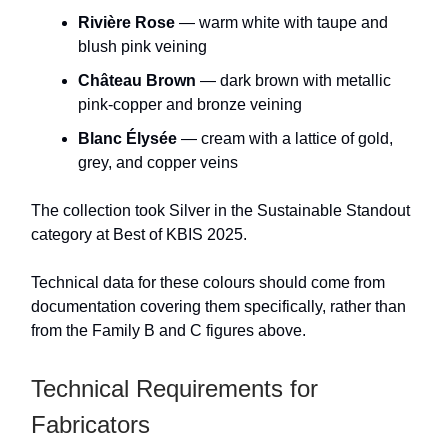
Rivière Rose
— warm white with taupe and
blush pink veining
Château Brown
— dark brown with metallic
pink-copper and bronze veining
Blanc Élysée
— cream with a lattice of gold,
grey, and copper veins
The collection took Silver in the Sustainable Standout
category at Best of KBIS 2025.
Technical data for these colours should come from
documentation covering them specifically, rather than
from the Family B and C figures above.
Technical Requirements for
Fabricators