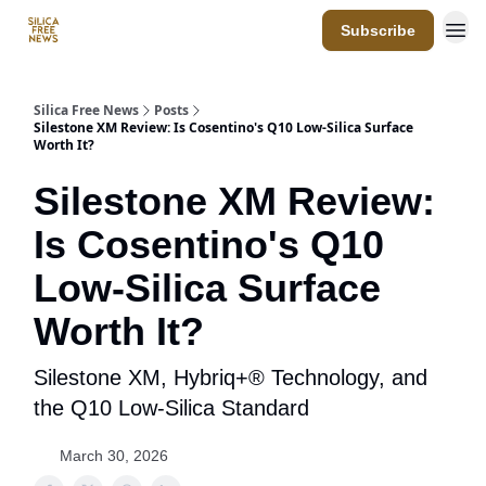
Subscribe
Resources
Silica Free News
Posts
Silestone XM Review: Is Cosentino's Q10 Low-Silica Surface
Worth It?
Silestone XM Review:
Is Cosentino's Q10
Low-Silica Surface
Worth It?
Silestone XM, Hybriq+® Technology, and
the Q10 Low-Silica Standard
March 30, 2026