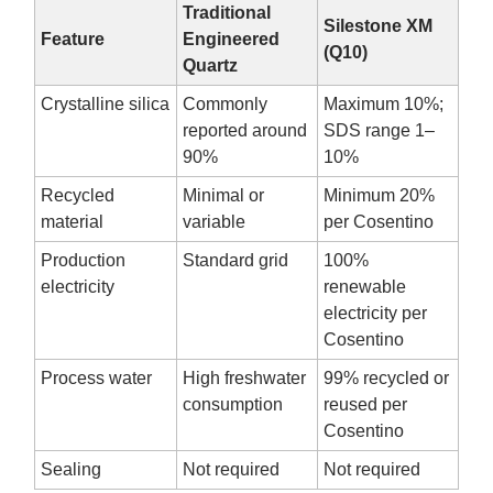
Traditional
Silestone XM
Feature
Engineered
(Q10)
Quartz
Crystalline silica
Commonly
Maximum 10%;
reported around
SDS range 1–
90%
10%
Recycled
Minimal or
Minimum 20%
material
variable
per Cosentino
Production
Standard grid
100%
electricity
renewable
electricity per
Cosentino
Process water
High freshwater
99% recycled or
consumption
reused per
Cosentino
Sealing
Not required
Not required