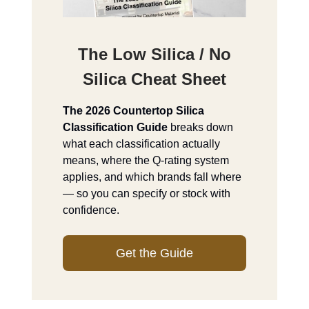
The Low Silica / No
Silica Cheat Sheet
The 2026 Countertop Silica
Classification Guide
breaks down
what each classification actually
means, where the Q-rating system
applies, and which brands fall where
— so you can specify or stock with
confidence.
Get the Guide