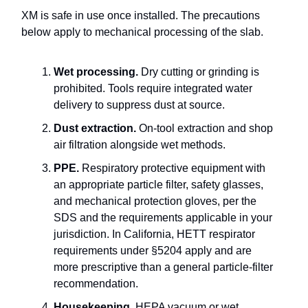
XM is safe in use once installed. The precautions
below apply to mechanical processing of the slab.
Wet processing.
Dry cutting or grinding is
prohibited. Tools require integrated water
delivery to suppress dust at source.
Dust extraction.
On-tool extraction and shop
air filtration alongside wet methods.
PPE.
Respiratory protective equipment with
an appropriate particle filter, safety glasses,
and mechanical protection gloves, per the
SDS and the requirements applicable in your
jurisdiction. In California, HETT respirator
requirements under §5204 apply and are
more prescriptive than a general particle-filter
recommendation.
Housekeeping.
HEPA vacuum or wet