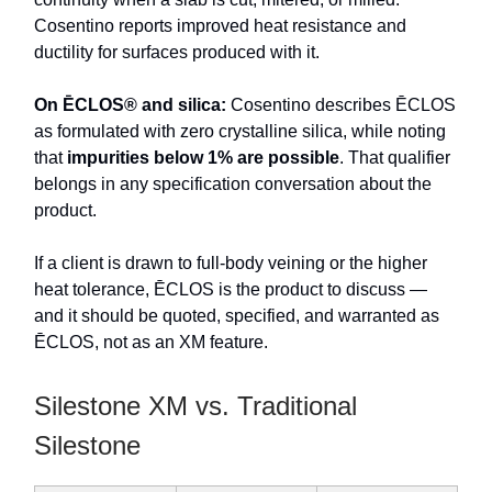
Cosentino reports improved heat resistance and
ductility for surfaces produced with it.
On ĒCLOS® and silica:
Cosentino describes ĒCLOS
as formulated with zero crystalline silica, while noting
that
impurities below 1% are possible
. That qualifier
belongs in any specification conversation about the
product.
If a client is drawn to full-body veining or the higher
heat tolerance, ĒCLOS is the product to discuss —
and it should be quoted, specified, and warranted as
ĒCLOS, not as an XM feature.
Silestone XM vs. Traditional
Silestone