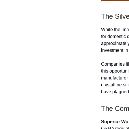
The Silv
While the imm
for domestic 
approximately
investment in
Companies lik
this opportun
manufacturer 
crystalline s
have plagued 
The Comp
Superior Wor
OSHA regulati