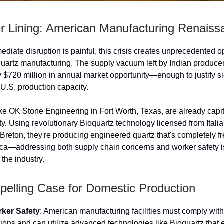
er Lining: American Manufacturing Renaiss
ediate disruption is painful, this crisis creates unprecedented o
quartz manufacturing. The supply vacuum left by Indian produce
 $720 million in annual market opportunity—enough to justify si
 U.S. production capacity.
e OK Stone Engineering in Fort Worth, Texas, are already capit
ity. Using revolutionary Bioquartz technology licensed from Ital
Breton, they're producing engineered quartz that's completely f
ilica—addressing both supply chain concerns and worker safety i
the industry.
elling Case for Domestic Production
ker Safety
: American manufacturing facilities must comply with
ons and can utilize advanced technologies like Bioquartz that 