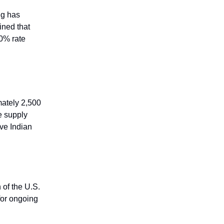
ng has
ined that
50% rate
mately 2,500
e supply
ive Indian
 of the U.S.
for ongoing