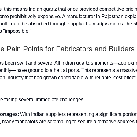
rs, this means Indian quartz that once provided competitive prici
me prohibitively expensive. A manufacturer in Rajasthan expla
ariff could be absorbed through supply chain adjustments, the 
 "impossible."
 Pain Points for Fabricators and Builders
s been swift and severe. All Indian quartz shipments—approxi
nthly—have ground to a halt at ports. This represents a massiv
 an industry that had grown comfortable with reliable, cost-effect
re facing several immediate challenges:
hortages
: With Indian suppliers representing a significant portion
, many fabricators are scrambling to secure alternative sources 