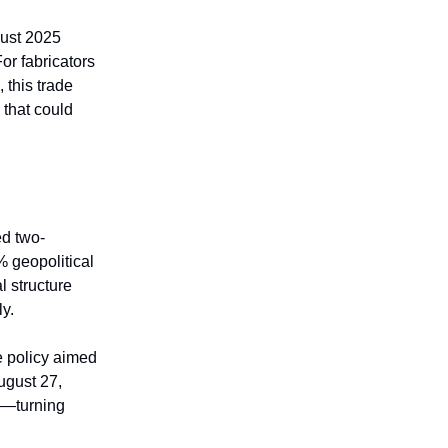
gust 2025
or fabricators
 this trade
that could
ted two-
% geopolitical
l structure
ly.
de policy aimed
ugust 27,
il—turning