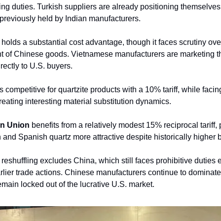
ng duties. Turkish suppliers are already positioning themselves
previously held by Indian manufacturers.
holds a substantial cost advantage, though it faces scrutiny ove
t of Chinese goods. Vietnamese manufacturers are marketing thei
rectly to U.S. buyers.
 competitive for quartzite products with a 10% tariff, while faci
eating interesting material substitution dynamics.
n Union
benefits from a relatively modest 15% reciprocal tariff, 
n and Spanish quartz more attractive despite historically higher 
is reshuffling excludes China, which still faces prohibitive duties
lier trade actions. Chinese manufacturers continue to dominate
emain locked out of the lucrative U.S. market.