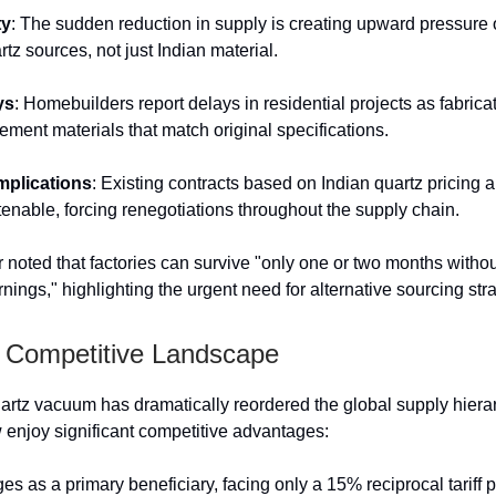
ty
: The sudden reduction in supply is creating upward pressure 
rtz sources, not just Indian material.
ys
: Homebuilders report delays in residential projects as fabrica
ement materials that match original specifications.
mplications
: Existing contracts based on Indian quartz pricing
tenable, forcing renegotiations throughout the supply chain.
r noted that factories can survive "only one or two months witho
nings," highlighting the urgent need for alternative sourcing str
Competitive Landscape
artz vacuum has dramatically reordered the global supply hiera
 enjoy significant competitive advantages:
s as a primary beneficiary, facing only a 15% reciprocal tariff p