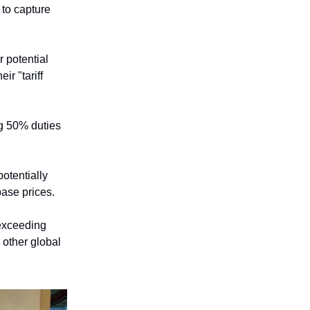
 to capture
r potential
r "tariff
ng 50% duties
potentially
base prices.
 exceeding
 other global