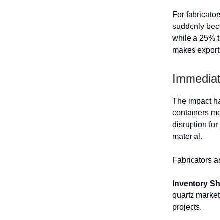
For fabricato
suddenly beco
while a 25% t
makes exports
Immediate
The impact ha
containers mo
disruption for
material.
Fabricators a
Inventory S
quartz market
projects.