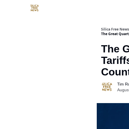
Resources
Silica Free News
The Great Quart
The G
Tarif
Count
Tim R
Augus