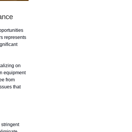
ance
pportunities
rs represents
gnificant
alizing on
ian equipment
ree from
ssues that
 stringent
eliminate