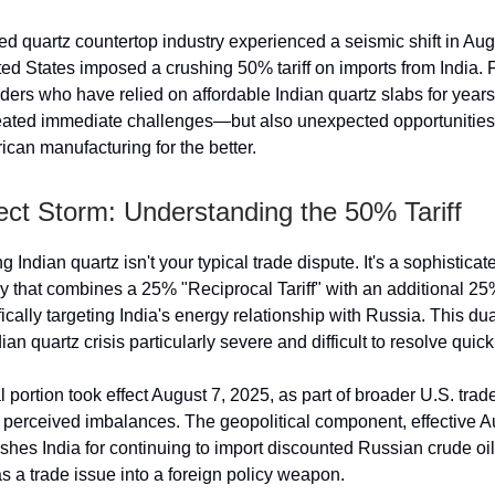
d quartz countertop industry experienced a seismic shift in Au
ed States imposed a crushing 50% tariff on imports from India. F
ers who have relied on affordable Indian quartz slabs for years,
eated immediate challenges—but also unexpected opportunities 
can manufacturing for the better.
ect Storm: Understanding the 50% Tariff
ing Indian quartz isn't your typical trade dispute. It's a sophistica
y that combines a 25% "Reciprocal Tariff" with an additional 25
ically targeting India's energy relationship with Russia. This dua
an quartz crisis particularly severe and difficult to resolve quick
 portion took effect August 7, 2025, as part of broader U.S. tra
 perceived imbalances. The geopolitical component, effective A
nishes India for continuing to import discounted Russian crude o
as a trade issue into a foreign policy weapon.