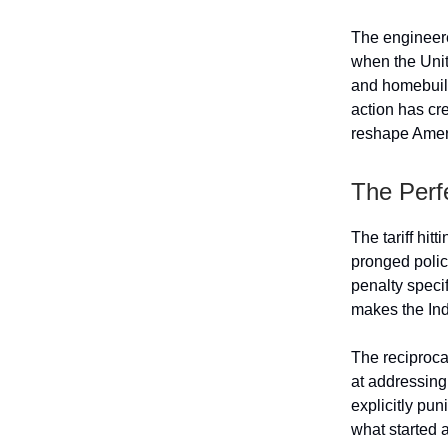
The engineere
when the Unit
and homebuild
action has cr
reshape Ameri
The Perf
The tariff hitt
pronged polic
penalty specif
makes the Indi
The reciprocal
at addressing
explicitly pu
what started 