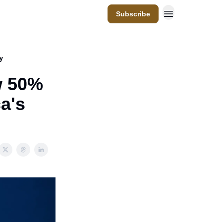
Subscribe
y
w 50%
a's