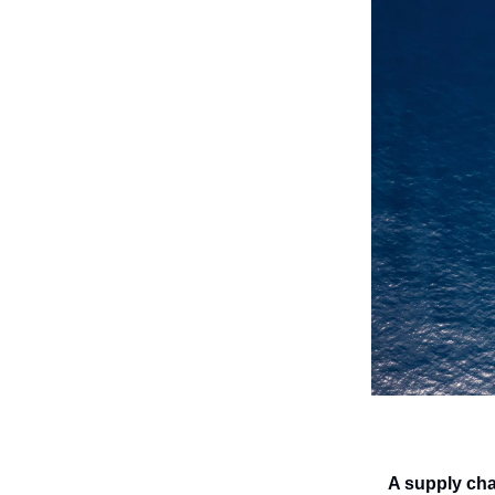
A supply cha