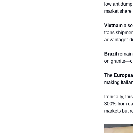
low antidumpi
market share 
Vietnam
also 
trans shipmen
advantage" di
Brazil
remains
on granite—cr
The
Europea
making Italia
Ironically, th
300% from ear
markets but r