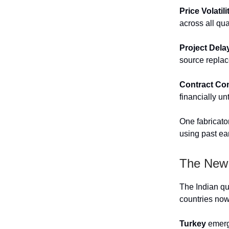
Price Volatili
across all qua
Project Dela
source replac
Contract Co
financially un
One fabricato
using past ear
The New 
The Indian qu
countries now
Turkey
emerge