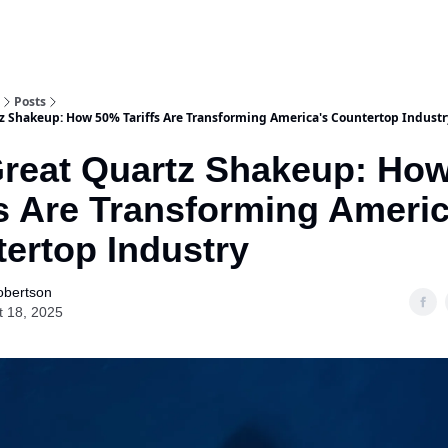
Posts
z Shakeup: How 50% Tariffs Are Transforming America's Countertop Industr
reat Quartz Shakeup: Ho
fs Are Transforming Americ
ertop Industry
obertson
t 18, 2025