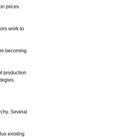
on prices
tors work to
 are becoming
ut production
ategies.
rchy. Several
lus existing