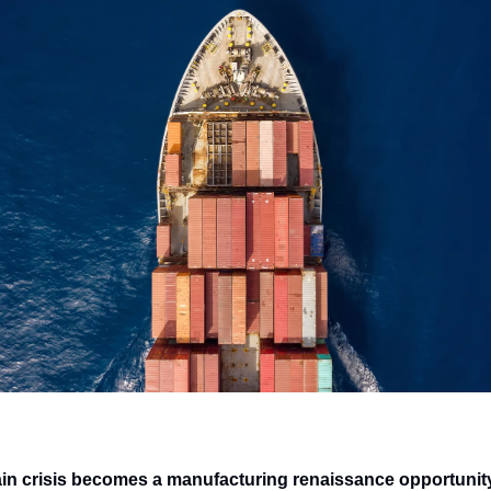
in crisis becomes a manufacturing renaissance opportunit