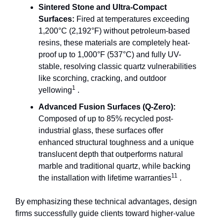
Sintered Stone and Ultra-Compact
Surfaces:
Fired at temperatures exceeding
1,200°C (2,192°F) without petroleum-based
resins, these materials are completely heat-
proof up to 1,000°F (537°C) and fully UV-
stable, resolving classic quartz vulnerabilities
like scorching, cracking, and outdoor
1
yellowing
.
Advanced Fusion Surfaces (Q-Zero):
Composed of up to 85% recycled post-
industrial glass, these surfaces offer
enhanced structural toughness and a unique
translucent depth that outperforms natural
marble and traditional quartz, while backing
11
the installation with lifetime warranties
.
By emphasizing these technical advantages, design
firms successfully guide clients toward higher-value