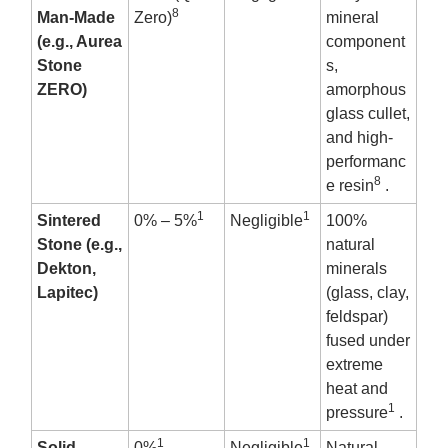
8
Man-Made
Zero)
mineral
(e.g., Aurea
component
Stone
s,
ZERO)
amorphous
glass cullet,
and high-
performanc
8
e resin
.
1
1
Sintered
0% – 5%
Negligible
100%
Stone (e.g.,
natural
Dekton,
minerals
Lapitec)
(glass, clay,
feldspar)
fused under
extreme
heat and
1
pressure
.
1
1
Solid
0%
Negligible
Natural