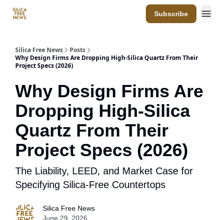
Subscribe
Resources
Silica Free News
Posts
Why Design Firms Are Dropping High-Silica Quartz From Their
Project Specs (2026)
Why Design Firms Are
Dropping High-Silica
Quartz From Their
Project Specs (2026)
The Liability, LEED, and Market Case for
Specifying Silica-Free Countertops
Silica Free News
June 29, 2026