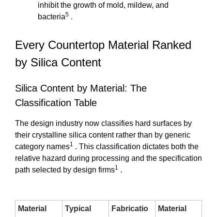
inhibit the growth of mold, mildew, and
5
bacteria
.
Every Countertop Material Ranked
by Silica Content
Silica Content by Material: The
Classification Table
The design industry now classifies hard surfaces by
their crystalline silica content rather than by generic
1
category names
. This classification dictates both the
relative hazard during processing and the specification
1
path selected by design firms
.
Material
Typical
Fabricatio
Material