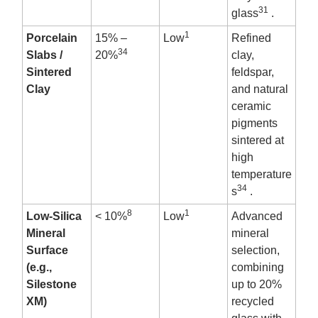
31
glass
.
1
Porcelain
15% –
Low
Refined
34
Slabs /
20%
clay,
Sintered
feldspar,
Clay
and natural
ceramic
pigments
sintered at
high
temperature
34
s
.
8
1
Low-Silica
< 10%
Low
Advanced
Mineral
mineral
Surface
selection,
(e.g.,
combining
Silestone
up to 20%
XM)
recycled