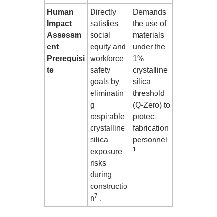
Human
Directly
Demands
Impact
satisfies
the use of
Assessm
social
materials
ent
equity and
under the
Prerequisi
workforce
1%
te
safety
crystalline
goals by
silica
eliminatin
threshold
g
(Q-Zero) to
respirable
protect
crystalline
fabrication
silica
personnel
1
exposure
.
risks
during
constructio
7
n
.