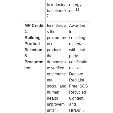
to industry
energy
1
12
baselines
use
.
7
.
MR Credit
Incentivize
Awarded
4:
s the
for
Building
procureme
selecting
Product
nt of
materials
Selection
products
with third-
&
that
party
Procurem
demonstra
certificatio
ent
te verified
ns like
environme
Declare
ntal,
Red List
social, and
Free, SCS
human
Recycled
health
Content,
improvem
and
2
7
ents
.
HPDs
.