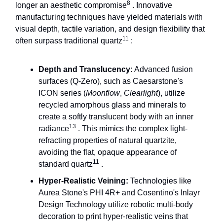
8
longer an aesthetic compromise
. Innovative
manufacturing techniques have yielded materials with
visual depth, tactile variation, and design flexibility that
11
often surpass traditional quartz
:
Depth and Translucency:
Advanced fusion
surfaces (Q-Zero), such as Caesarstone's
ICON series (
Moonflow
,
Clearlight
), utilize
recycled amorphous glass and minerals to
create a softly translucent body with an inner
13
radiance
. This mimics the complex light-
refracting properties of natural quartzite,
avoiding the flat, opaque appearance of
11
standard quartz
.
Hyper-Realistic Veining:
Technologies like
Aurea Stone's PHI 4R+ and Cosentino's Inlayr
Design Technology utilize robotic multi-body
decoration to print hyper-realistic veins that