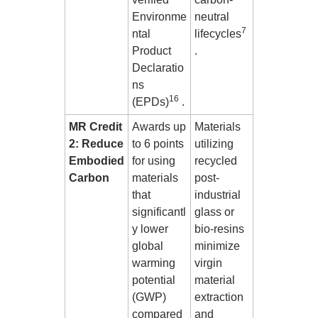
Environme
neutral
7
ntal
lifecycles
Product
.
Declaratio
ns
16
(EPDs)
.
MR Credit
Awards up
Materials
2: Reduce
to 6 points
utilizing
Embodied
for using
recycled
Carbon
materials
post-
that
industrial
significantl
glass or
y lower
bio-resins
global
minimize
warming
virgin
potential
material
(GWP)
extraction
compared
and