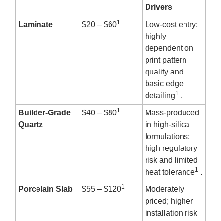
Drivers
1
Laminate
$20 – $60
Low-cost entry;
highly
dependent on
print pattern
quality and
basic edge
1
detailing
.
1
Builder-Grade
$40 – $80
Mass-produced
Quartz
in high-silica
formulations;
high regulatory
risk and limited
1
heat tolerance
.
1
Porcelain Slab
$55 – $120
Moderately
priced; higher
installation risk