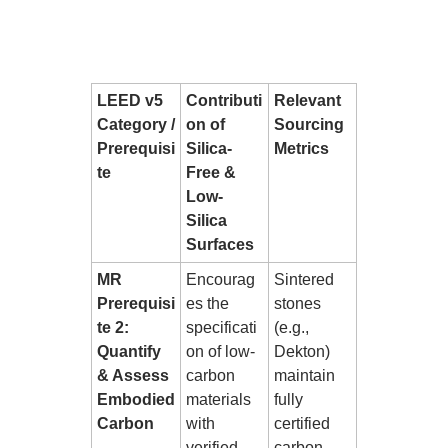
LEED v5
Contributi
Relevant
Category /
on of
Sourcing
Prerequisi
Silica-
Metrics
te
Free &
Low-
Silica
Surfaces
MR
Encourag
Sintered
Prerequisi
es the
stones
te 2:
specificati
(e.g.,
Quantify
on of low-
Dekton)
& Assess
carbon
maintain
Embodied
materials
fully
Carbon
with
certified
verified
carbon-