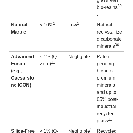
glass with
30
bio-resins
.
1
1
Natural
< 10%
Low
Natural
Marble
recrystallize
d carbonate
36
minerals
.
1
Advanced
< 1% (Q-
Negligible
Patent-
11
Fusion
Zero)
pending
(e.g.,
blend of
Caesarsto
premium
ne ICON)
minerals
and up to
85% post-
industrial
recycled
11
glass
.
1
Silica-Free
< 1% (Q-
Negligible
Recycled