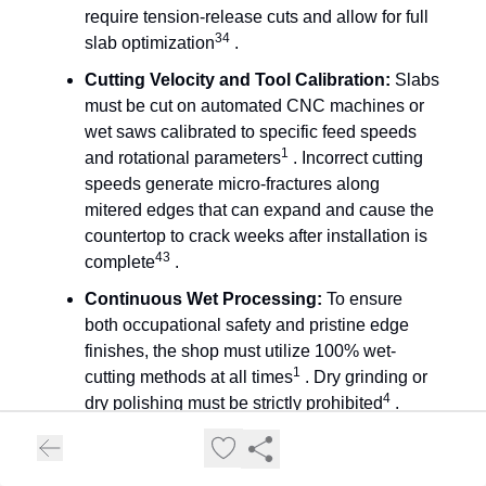
require tension-release cuts and allow for full
34
slab optimization
.
Cutting Velocity and Tool Calibration:
Slabs
must be cut on automated CNC machines or
wet saws calibrated to specific feed speeds
1
and rotational parameters
. Incorrect cutting
speeds generate micro-fractures along
mitered edges that can expand and cause the
countertop to crack weeks after installation is
43
complete
.
Continuous Wet Processing:
To ensure
both occupational safety and pristine edge
finishes, the shop must utilize 100% wet-
1
cutting methods at all times
. Dry grinding or
4
dry polishing must be strictly prohibited
.
Silica Exposure Control Plan (SECP):
The
fabricator must present a written, compliant