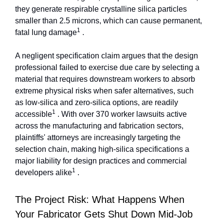
they generate respirable crystalline silica particles
smaller than 2.5 microns, which can cause permanent,
1
fatal lung damage
.
A negligent specification claim argues that the design
professional failed to exercise due care by selecting a
material that requires downstream workers to absorb
extreme physical risks when safer alternatives, such
as low-silica and zero-silica options, are readily
1
accessible
. With over 370 worker lawsuits active
across the manufacturing and fabrication sectors,
plaintiffs' attorneys are increasingly targeting the
selection chain, making high-silica specifications a
major liability for design practices and commercial
1
developers alike
.
The Project Risk: What Happens When
Your Fabricator Gets Shut Down Mid-Job