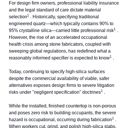
For design firm owners, professional liability insurance
and the legal standard of care dictate material
1
selection
. Historically, specifying traditional
engineered quartz—which typically contains 90% to
1
95% crystalline silica—carried little professional risk
.
However, the rise of an accelerated occupational
health crisis among stone fabricators, coupled with
sweeping global regulations, has redefined what a
1
reasonably informed specifier is expected to know
.
Today, continuing to specify high-silica surfaces
despite the commercial availability of viable, safer
alternatives exposes design firms to severe litigation
1
risks under "negligent specification" doctrines
.
While the installed, finished countertop is non-porous
and poses zero risk to building occupants, the severe
1
hazard is occupational, occurring during fabrication
.
When workers cut, grind, and polish high-silica slabs,