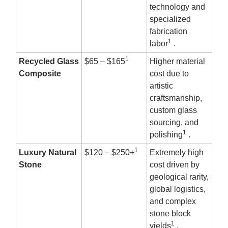
technology and
specialized
fabrication
1
labor
.
1
Recycled Glass
$65 – $165
Higher material
Composite
cost due to
artistic
craftsmanship,
custom glass
sourcing, and
1
polishing
.
1
Luxury Natural
$120 – $250+
Extremely high
Stone
cost driven by
geological rarity,
global logistics,
and complex
stone block
1
yields
.