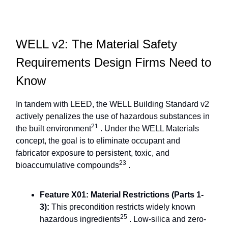
WELL v2: The Material Safety
Requirements Design Firms Need to
Know
In tandem with LEED, the WELL Building Standard v2
actively penalizes the use of hazardous substances in
21
the built environment
. Under the WELL Materials
concept, the goal is to eliminate occupant and
fabricator exposure to persistent, toxic, and
23
bioaccumulative compounds
.
Feature X01: Material Restrictions (Parts 1-
3):
This precondition restricts widely known
25
hazardous ingredients
. Low-silica and zero-