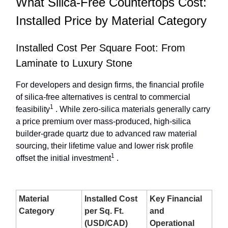
What Silica-Free Countertops Cost:
Installed Price by Material Category
Installed Cost Per Square Foot: From
Laminate to Luxury Stone
For developers and design firms, the financial profile
of silica-free alternatives is central to commercial
1
feasibility
. While zero-silica materials generally carry
a price premium over mass-produced, high-silica
builder-grade quartz due to advanced raw material
sourcing, their lifetime value and lower risk profile
1
offset the initial investment
.
Material
Installed Cost
Key Financial
Category
per Sq. Ft.
and
(USD/CAD)
Operational