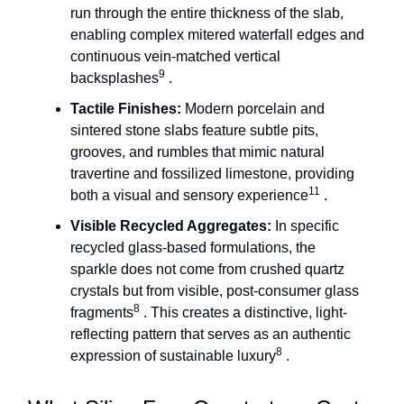
run through the entire thickness of the slab,
enabling complex mitered waterfall edges and
continuous vein-matched vertical
9
backsplashes
.
Tactile Finishes:
Modern porcelain and
sintered stone slabs feature subtle pits,
grooves, and rumbles that mimic natural
travertine and fossilized limestone, providing
11
both a visual and sensory experience
.
Visible Recycled Aggregates:
In specific
recycled glass-based formulations, the
sparkle does not come from crushed quartz
crystals but from visible, post-consumer glass
8
fragments
. This creates a distinctive, light-
reflecting pattern that serves as an authentic
8
expression of sustainable luxury
.