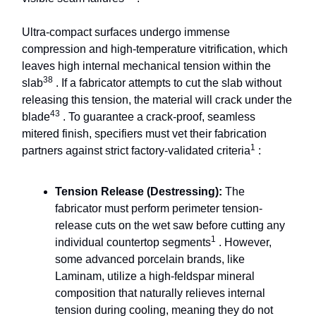
Ultra-compact surfaces undergo immense
compression and high-temperature vitrification, which
leaves high internal mechanical tension within the
38
slab
. If a fabricator attempts to cut the slab without
releasing this tension, the material will crack under the
43
blade
. To guarantee a crack-proof, seamless
mitered finish, specifiers must vet their fabrication
1
partners against strict factory-validated criteria
:
Tension Release (Destressing):
The
fabricator must perform perimeter tension-
release cuts on the wet saw before cutting any
1
individual countertop segments
. However,
some advanced porcelain brands, like
Laminam, utilize a high-feldspar mineral
composition that naturally relieves internal
tension during cooling, meaning they do not