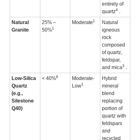
entirely of
4
quartz
.
1
Natural
25% –
Moderate
Natural
1
Granite
50%
igneous
rock
composed
of quartz,
feldspar,
3
and mica
.
8
Low-Silica
< 40%
Moderate-
Hybrid
1
Quartz
Low
mineral
(e.g.,
blend
Silestone
replacing
Q40)
portion of
quartz with
feldspars
and
recycled