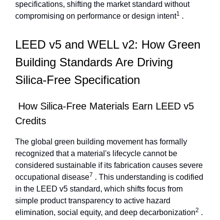
specifications, shifting the market standard without
1
compromising on performance or design intent
.
LEED v5 and WELL v2: How Green
Building Standards Are Driving
Silica-Free Specification
How Silica-Free Materials Earn LEED v5
Credits
The global green building movement has formally
recognized that a material's lifecycle cannot be
considered sustainable if its fabrication causes severe
7
occupational disease
. This understanding is codified
in the LEED v5 standard, which shifts focus from
simple product transparency to active hazard
2
elimination, social equity, and deep decarbonization
.