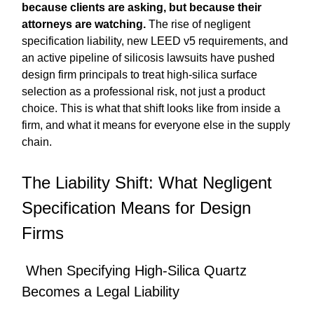
because clients are asking, but because their
attorneys are watching.
The rise of negligent
specification liability, new LEED v5 requirements, and
an active pipeline of silicosis lawsuits have pushed
design firm principals to treat high-silica surface
selection as a professional risk, not just a product
choice. This is what that shift looks like from inside a
firm, and what it means for everyone else in the supply
chain.
The Liability Shift: What Negligent
Specification Means for Design
Firms
When Specifying High-Silica Quartz
Becomes a Legal Liability