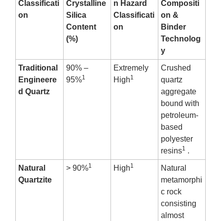
Classificati
Crystalline
n Hazard
Compositi
on
Silica
Classificati
on &
Content
on
Binder
(%)
Technolog
y
Traditional
90% –
Extremely
Crushed
1
1
Engineere
95%
High
quartz
d Quartz
aggregate
bound with
petroleum-
based
polyester
1
resins
.
1
1
Natural
> 90%
High
Natural
Quartzite
metamorphi
c rock
consisting
almost