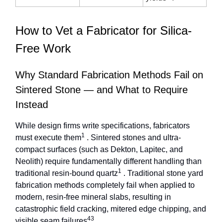
How to Vet a Fabricator for Silica-
Free Work
Why Standard Fabrication Methods Fail on
Sintered Stone — and What to Require
Instead
While design firms write specifications, fabricators
1
must execute them
. Sintered stones and ultra-
compact surfaces (such as Dekton, Lapitec, and
Neolith) require fundamentally different handling than
1
traditional resin-bound quartz
. Traditional stone yard
fabrication methods completely fail when applied to
modern, resin-free mineral slabs, resulting in
catastrophic field cracking, mitered edge chipping, and
43
visible seam failures
.