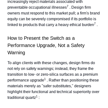
increasingly reject materials associated with
7
preventable occupational illnesses
. Design firm
owners must respond to this market pull; a firm's brand
equity can be severely compromised if its portfolio is
7
linked to products that carry a heavy ethical burden
.
How to Present the Switch as a
Performance Upgrade, Not a Safety
Warning
To align clients with these changes, design firms do
not rely on safety warnings; instead, they frame the
transition to low- or zero-silica surfaces as a premium
1
performance upgrade
. Rather than positioning these
materials merely as "safer substitutes," designers
highlight their functional and technical superiority over
1
traditional quartz
: