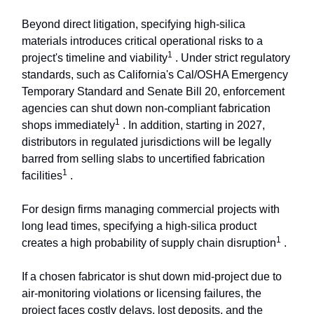
Beyond direct litigation, specifying high-silica
materials introduces critical operational risks to a
1
project's timeline and viability
. Under strict regulatory
standards, such as California's Cal/OSHA Emergency
Temporary Standard and Senate Bill 20, enforcement
agencies can shut down non-compliant fabrication
1
shops immediately
. In addition, starting in 2027,
distributors in regulated jurisdictions will be legally
barred from selling slabs to uncertified fabrication
1
facilities
.
For design firms managing commercial projects with
long lead times, specifying a high-silica product
1
creates a high probability of supply chain disruption
.
If a chosen fabricator is shut down mid-project due to
air-monitoring violations or licensing failures, the
project faces costly delays, lost deposits, and the