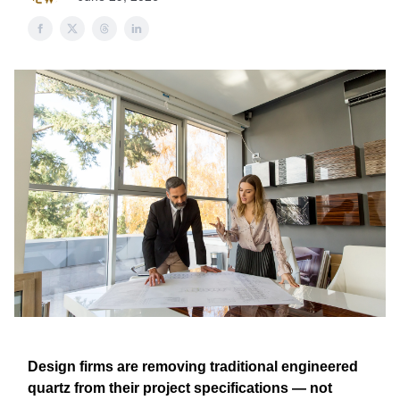
Design firms are removing traditional engineered
quartz from their project specifications — not