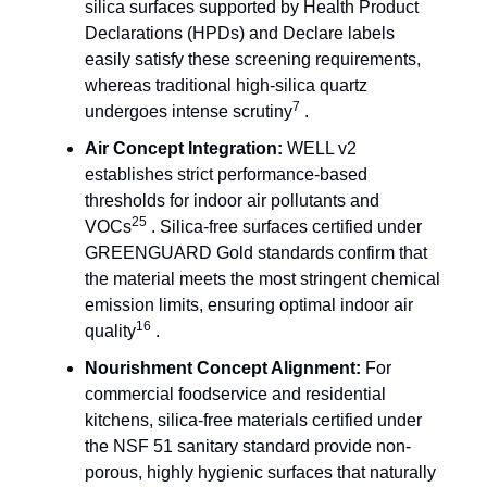
silica surfaces supported by Health Product
Declarations (HPDs) and Declare labels
easily satisfy these screening requirements,
whereas traditional high-silica quartz
7
undergoes intense scrutiny
.
Air Concept Integration:
WELL v2
establishes strict performance-based
thresholds for indoor air pollutants and
25
VOCs
. Silica-free surfaces certified under
GREENGUARD Gold standards confirm that
the material meets the most stringent chemical
emission limits, ensuring optimal indoor air
16
quality
.
Nourishment Concept Alignment:
For
commercial foodservice and residential
kitchens, silica-free materials certified under
the NSF 51 sanitary standard provide non-
porous, highly hygienic surfaces that naturally