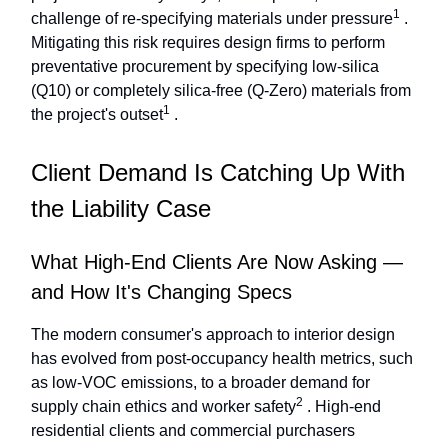
1
challenge of re-specifying materials under pressure
.
Mitigating this risk requires design firms to perform
preventative procurement by specifying low-silica
(Q10) or completely silica-free (Q-Zero) materials from
1
the project's outset
.
Client Demand Is Catching Up With
the Liability Case
What High-End Clients Are Now Asking —
and How It's Changing Specs
The modern consumer's approach to interior design
has evolved from post-occupancy health metrics, such
as low-VOC emissions, to a broader demand for
2
supply chain ethics and worker safety
. High-end
residential clients and commercial purchasers