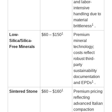
and labor-
intensive
handling due to
material
1
brittleness
.
1
Low-
$60 – $150
Premium
Silica/Silica-
mineral
Free Minerals
technology;
costs reflect
robust third-
party
sustainability
documentation
1
and EPDs
.
1
Sintered Stone
$60 – $160
Premium pricing
reflecting
advanced Italian
compaction