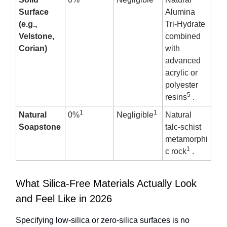
Surface
Alumina
(e.g.,
Tri-Hydrate
Velstone,
combined
Corian)
with
advanced
acrylic or
polyester
5
resins
.
1
1
Natural
0%
Negligible
Natural
Soapstone
talc-schist
metamorphi
1
c rock
.
What Silica-Free Materials Actually Look
and Feel Like in 2026
Specifying low-silica or zero-silica surfaces is no